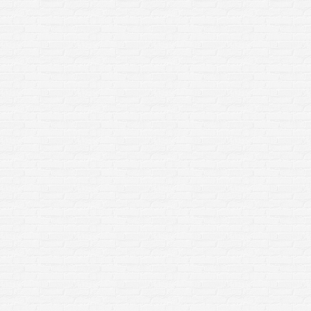
Frequently Asked Questions About