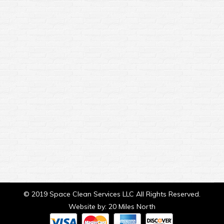
Window Cleaning
Home Improvement
By
sclean3
February 7, 2020
Is Professional Window Cleaning Worth it? Often
people think of having their windows
professionally cleaned as a luxury and they rarely
think it is needed. The truth is, window cleaning
can be a key factor in your windows lasting to
their full lifespan in the long run. With a
professional window cleaning you will get…
© 2019 Space Clean Services LLC All Rights Reserved.
Website by:
20 Miles North