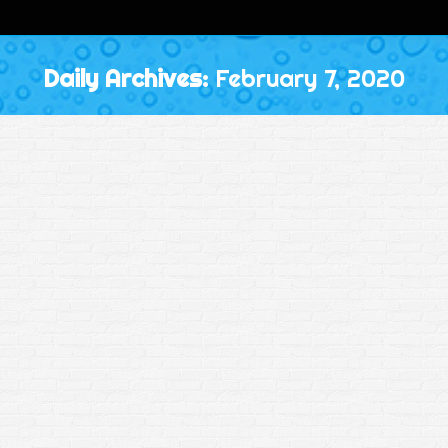
Daily Archives:
February 7, 2020