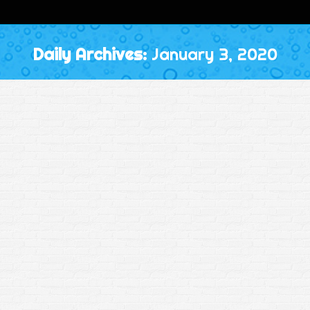
Daily Archives:
January 3, 2020