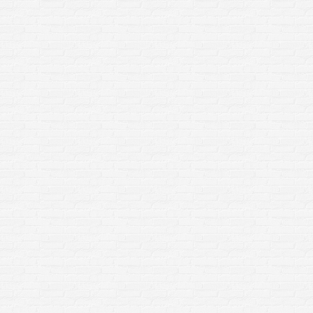
Soft Washing – What is Soft
Washing? How is Soft Washing
done?
Home Improvement
By
sclean3
January 3, 2020
What is Soft Washing? Soft washing is a
cleaning method that uses a low pressure
washing technique, along with a mixture of
algaecides, bleach, surfactants and water, to
safely clean exterior surfaces of organic stains,
mildew and algae. What is the difference
between Soft Washing and Power
Washing/Pressure Washing? Although soft
washing, power washing and…