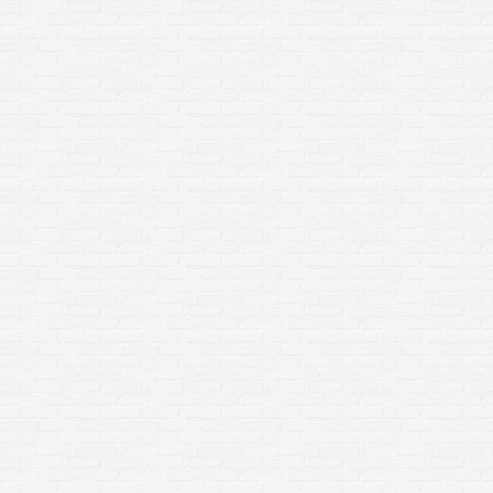
Paver Restoration in Rochester
NY: Why It Matters More Than
You Think
Home Improvement
By
sclean3
March 23, 2026
If your patio, walkway, or driveway is looking
worn, uneven, or overrun with weeds and moss,
you’re not alone. Homeowners across Rochester,
NY deal with harsh seasonal changes that take a
toll on outdoor surfaces. But here’s the good
news:Professional paver restoration doesn’t just
improve appearance—it protects your home,
increases safety, and extends the life…