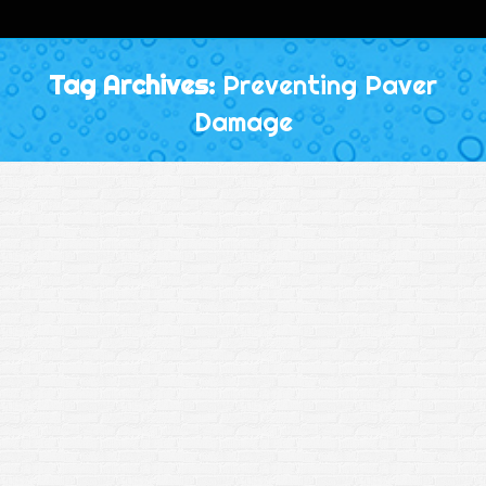
Tag Archives:
Preventing Paver
Damage