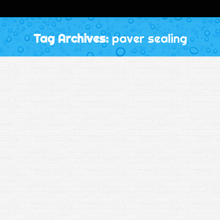
Tag Archives:
paver sealing