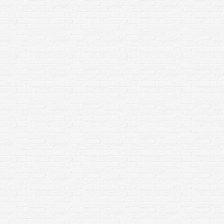
Paver Restoration in Rochester
NY: Why It Matters More Than
You Think
Home Improvement
By
sclean3
March 23, 2026
If your patio, walkway, or driveway is looking
worn, uneven, or overrun with weeds and moss,
you’re not alone. Homeowners across Rochester,
NY deal with harsh seasonal changes that take a
toll on outdoor surfaces. But here’s the good
news:Professional paver restoration doesn’t just
improve appearance—it protects your home,
increases safety, and extends the life…