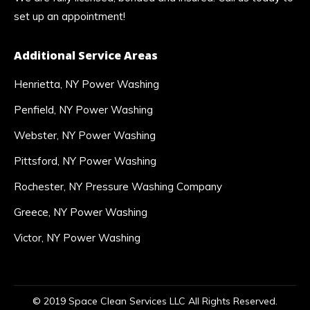
set up an appointment!
Additional Service Areas
Henrietta, NY Power Washing
Penfield, NY Power Washing
Webster, NY Power Washing
Pittsford, NY Power Washing
Rochester, NY Pressure Washing Company
Greece, NY Power Washing
Victor, NY Power Washing
© 2019 Space Clean Services LLC All Rights Reserved.