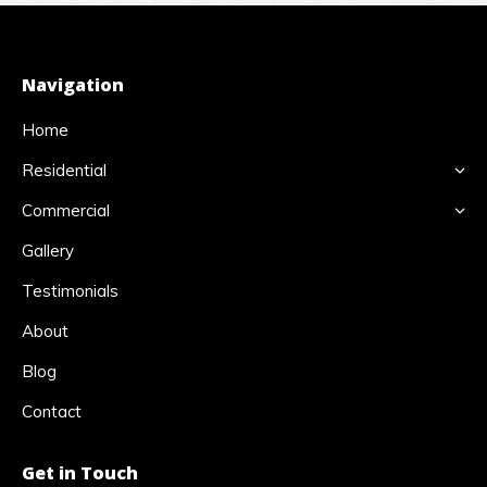
Navigation
Home
Residential
Commercial
Gallery
Testimonials
About
Blog
Contact
Get in Touch