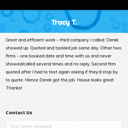
Tracy T.
Great and efficient work – third company I called. Derek
showed up. Quoted and tackled job same day. Other two
firms – one booked date and time with us and never
showed/called several times and no reply. Second firm
quoted after I had to text again asking if they’d stop by
to quote. Hence Derek got the job. House looks great.
Thanks!
Contact Us