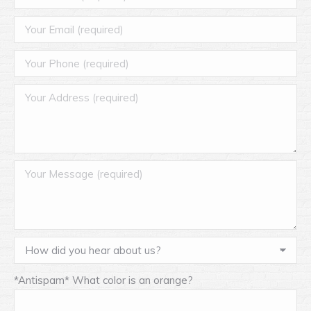
*Antispam* What color is an orange?