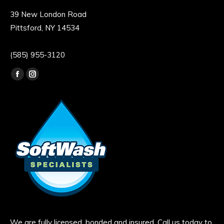
39 New London Road
Pittsford, NY 14534
(585) 955-3120
Find us on:
Facebook
Instagram
page
page
opens
opens
in
in
new
new
window
window
We are fully licensed, bonded and insured. Call us today to