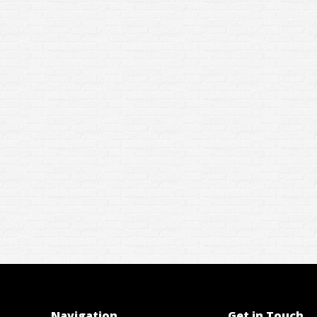
Navigation
Get in Touch