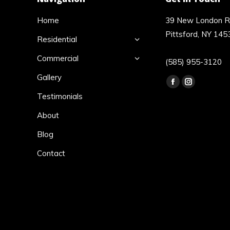
Home
39 New London 
Pittsford, NY 145
Residential
Commercial
(585) 955-3120
Gallery
Find us on:
Facebook
Instagram
Testimonials
page
page
opens
opens
About
in
in
Blog
new
new
Contact
window
window