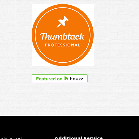
Additional Service
y licensed,