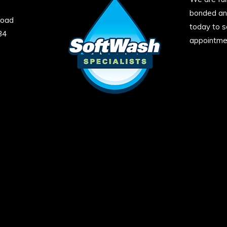
bonded and
Road
today to s
34
appointme