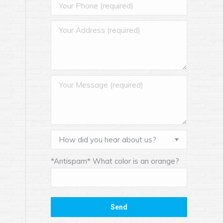
*Antispam* What color is an orange?