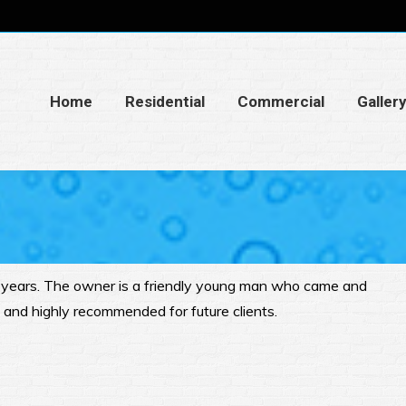
Home
Residential
Commercial
Galler
n years. The owner is a friendly young man who came and
e and highly recommended for future clients.