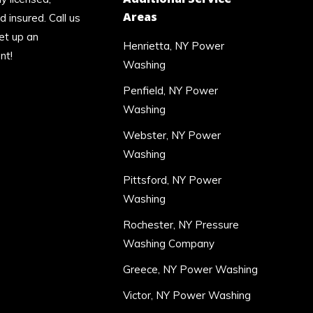
Areas
 insured. Call us
et up an
Henrietta, NY Power
nt!
Washing
Penfield, NY Power
Washing
Webster, NY Power
Washing
Pittsford, NY Power
Washing
Rochester, NY Pressure
Washing Company
Greece, NY Power Washing
Victor, NY Power Washing