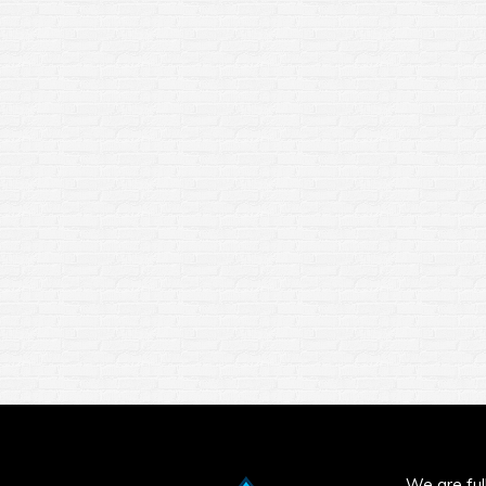
We are full