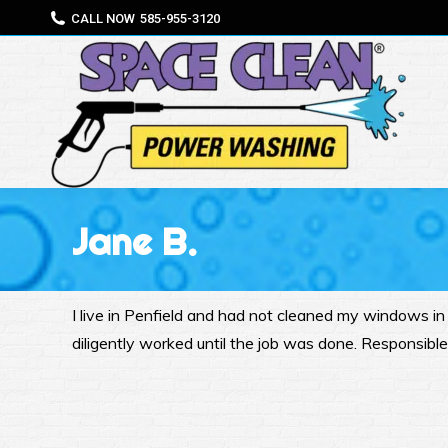
CALL NOW
585-955-3120
Jane B.
I live in Penfield and had not cleaned my windows i
diligently worked until the job was done. Responsibl